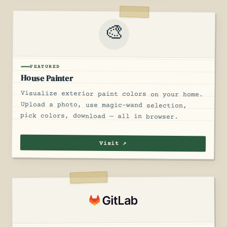
🎨
FEATURED
House Painter
Visualize exterior paint colors on your home.
Upload a photo, use magic-wand selection,
pick colors, download — all in browser.
Visit ↗