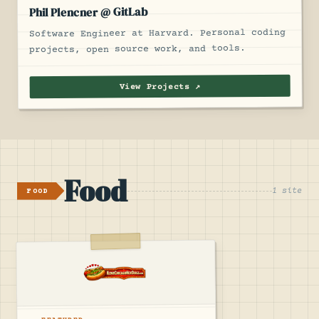
Phil Plencner @ GitLab
Software Engineer at Harvard. Personal coding
projects, open source work, and tools.
View Projects ↗
Food
1 site
FOOD