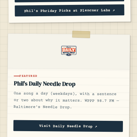
Phil's Phriday Picks at Plencner Labs ↗
FEATURED
Phil's Daily Needle Drop
One song a day (weekdays), with a sentence
or two about why it matters. WPPP 98.7 FM —
Baltimore's Needle Drop.
Visit Daily Needle Drop ↗