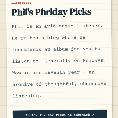
FEATURED
Phil's Phriday Picks
Phil is an avid music listener.
He writes a blog where he
recommends an album for you to
listen to. Generally on Fridays.
Now in its seventh year — an
archive of thoughtful, obsessive
listening.
Phil's Phriday Picks at Substack ↗