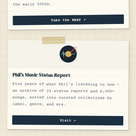
the early 2000s.
Take the RMAT ↗
Phil's Music Status Report
Five years of what Phil's listening to now —
an archive of 33 status reports and 6,300+
songs, sorted into curated collections by
label, genre, and era.
Visit ↗