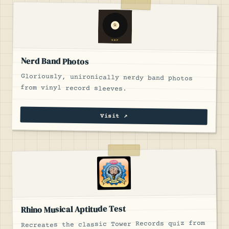
Nerd Band Photos
Gloriously, unironically nerdy band photos
from vinyl record sleeves.
Visit ↗
Rhino Musical Aptitude Test
Recreates the classic Tower Records quiz from