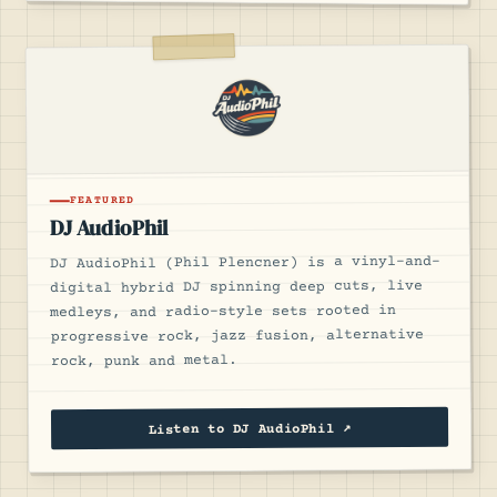
FEATURED
DJ AudioPhil
DJ AudioPhil (Phil Plencner) is a vinyl-and-
digital hybrid DJ spinning deep cuts, live
medleys, and radio-style sets rooted in
progressive rock, jazz fusion, alternative
rock, punk and metal.
Listen to DJ AudioPhil ↗