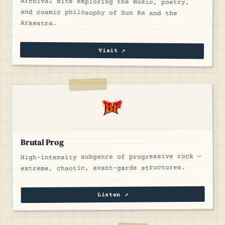
Archival site exploring the music, poetry,
and cosmic philosophy of Sun Ra and the
Arkestra.
Visit ↗
Brutal Prog
High-intensity subgenre of progressive rock —
extreme, chaotic, avant-garde structures.
Listen ↗