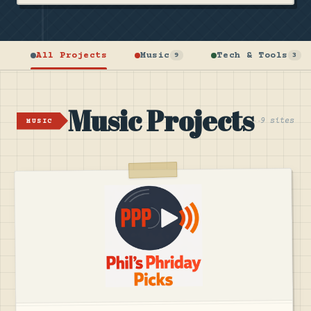
All Projects
Music
Tech & Tools
9
3
Music Projects
9 sites
MUSIC