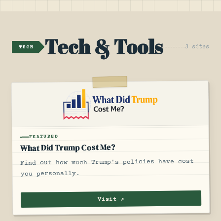
Tech & Tools
3 sites
TECH
FEATURED
What Did Trump Cost Me?
Find out how much Trump's policies have cost
you personally.
Visit ↗