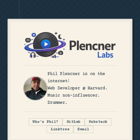
Phil Plencner is on the
internet!
Web Developer @ Harvard.
Music non-influencer.
Drummer.
Who's Phil?
GitLab
Substack
Linktree
Email