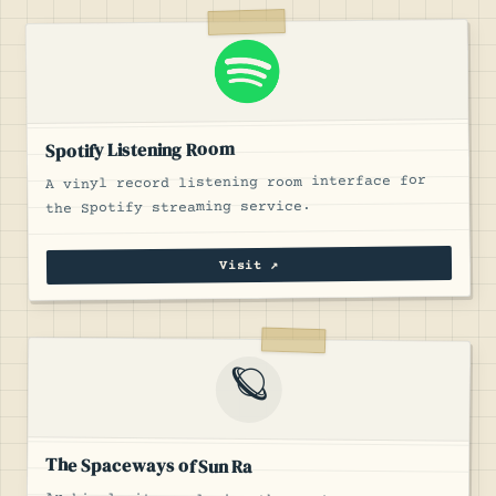
Spotify Listening Room
A vinyl record listening room interface for
the Spotify streaming service.
Visit ↗
🪐
The Spaceways of Sun Ra